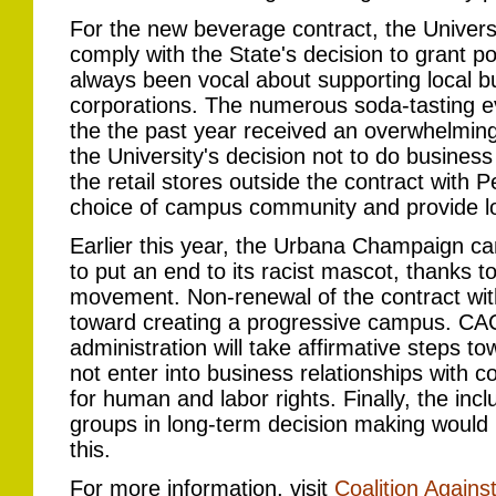
For the new beverage contract, the Universit
comply with the State's decision to grant p
always been vocal about supporting local 
corporations. The numerous soda-tasting 
the the past year received an overwhelm
the University's decision not to do busines
the retail stores outside the contract with P
choice of campus community and provide l
Earlier this year, the Urbana Champaign c
to put an end to its racist mascot, thanks
movement. Non-renewal of the contract wit
toward creating a progressive campus. CAC
administration will take affirmative steps t
not enter into business relationships with c
for human and labor rights. Finally, the inc
groups in long-term decision making would 
this.
For more information, visit
Coalition Agains