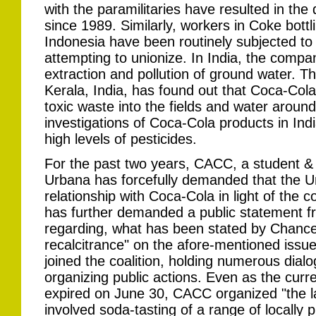
with the paramilitaries have resulted in the
since 1989. Similarly, workers in Coke bottl
Indonesia have been routinely subjected to 
attempting to unionize. In India, the compa
extraction and pollution of ground water. Th
Kerala, India, has found out that Coca-Cola
toxic waste into the fields and water around
investigations of Coca-Cola products in Ind
high levels of pesticides.
For the past two years, CACC, a student 
Urbana has forcefully demanded that the Un
relationship with Coca-Cola in light of the 
has further demanded a public statement fr
regarding, what has been stated by Chanc
recalcitrance" on the afore-mentioned issu
joined the coalition, holding numerous dialo
organizing public actions. Even as the curr
expired on June 30, CACC organized "the las
involved soda-tasting of a range of locally