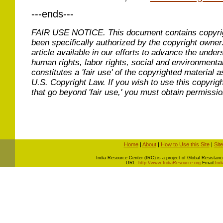
---ends---
FAIR USE NOTICE.
This document contains copyri
been specifically authorized by the copyright owner
article available in our efforts to advance the under
human rights, labor rights, social and environmental
constitutes a 'fair use' of the copyrighted material a
U.S. Copyright Law. If you wish to use this copyrig
that go beyond 'fair use,' you must obtain permissi
Home
|
About
|
How to Use this Site
|
Sit
I
ndia Resource Center (IRC) is a project of Global Resistance 
URL:
http://www.IndiaResource.org
Email:
Ind