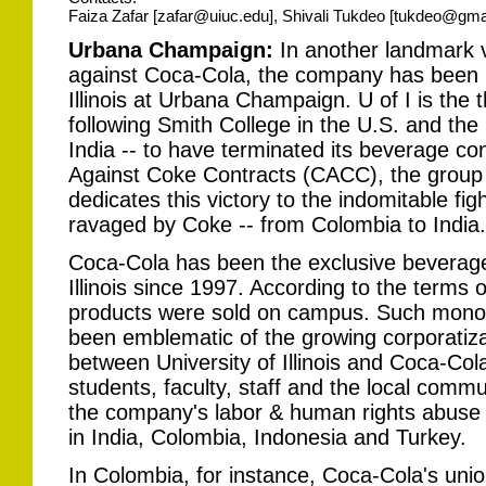
Faiza Zafar [zafar@uiuc.edu], Shivali Tukdeo [tukdeo@gma
Urbana Champaign:
In another landmark v
against Coca-Cola, the company has been ki
Illinois at Urbana Champaign. U of I is the t
following Smith College in the U.S. and the
India -- to have terminated its beverage con
Against Coke Contracts (CACC), the group 
dedicates this victory to the indomitable fig
ravaged by Coke -- from Colombia to India.
Coca-Cola has been the exclusive beverage 
Illinois since 1997. According to the terms 
products were sold on campus. Such monop
been emblematic of the growing corporatiza
between University of Illinois and Coca-Col
students, faculty, staff and the local comm
the company's labor & human rights abuse
in India, Colombia, Indonesia and Turkey.
In Colombia, for instance, Coca-Cola's union