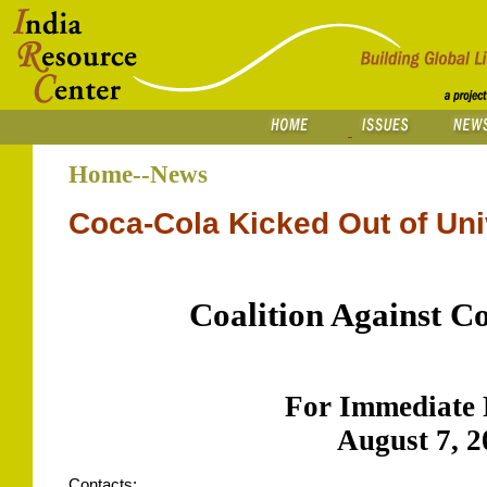
Home--News
Coca-Cola Kicked Out of Unive
Coalition Against C
For Immediate 
August 7, 2
Contacts: