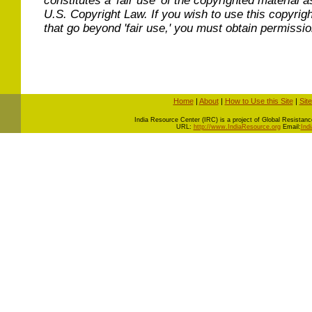
constitutes a 'fair use' of the copyrighted material a
U.S. Copyright Law. If you wish to use this copyrig
that go beyond 'fair use,' you must obtain permissi
Home
|
About
|
How to Use this Site
|
Sit
I
ndia Resource Center (IRC) is a project of Global Resistance 
URL:
http://www.IndiaResource.org
Email:
Ind