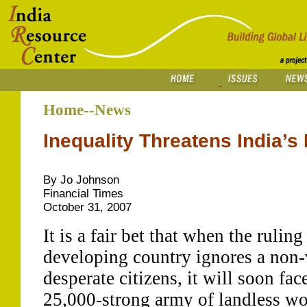
Home--News
Inequality Threatens India
By Jo Johnson
Financial Times
October 31, 2007
It is a fair bet that when the ruling
developing country ignores a non-
desperate citizens, it will soon fa
25,000-strong army of landless wo