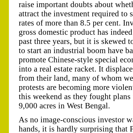
raise important doubts about wheth
attract the investment required to 
rates of more than 8.5 per cent. In
gross domestic product has indeed 
past three years, but it is skewed 
to start an industrial boom have ba
promote Chinese-style special ec
into a real estate racket. It displ
from their land, many of whom w
protests are becoming more violen
this weekend as they fought plans 
9,000 acres in West Bengal.
As no image-conscious investor wa
hands, it is hardly surprising that