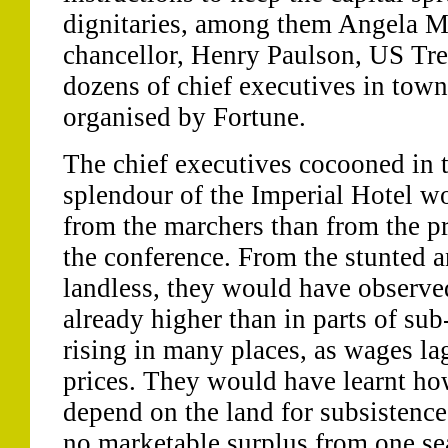
dignitaries, among them Angela M
chancellor, Henry Paulson, US Tre
dozens of chief executives in town
organised by Fortune.
The chief executives cocooned in
splendour of the Imperial Hotel wo
from the marchers than from the pre
the conference. From the stunted a
landless, they would have observe
already higher than in parts of sub
rising in many places, as wages la
prices. They would have learnt h
depend on the land for subsistence
no marketable surplus from one sea