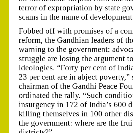
terror of expropriation by state g
scams in the name of development
Fobbed off with promises of a com
reform, the Gandhian leaders of th
warning to the government: advoca
struggle are losing the argument t
ideologies. “Forty per cent of Ind
23 per cent are in abject poverty,”
chairman of the Gandhi Peace Fou
ordinated the rally. “Such conditi
insurgency in 172 of India’s 600 di
killing themselves in 100 other dis
the government: where are the fruit
districts?”