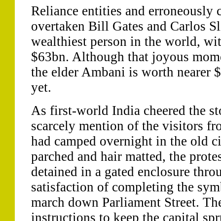
Reliance entities and erroneously 
overtaken Bill Gates and Carlos S
wealthiest person in the world, wi
$63bn. Although that joyous momen
the elder Ambani is worth nearer $
yet.
As first-world India cheered the s
scarcely mention of the visitors f
had camped overnight in the old ci
parched and hair matted, the prote
detained in a gated enclosure thro
satisfaction of completing the symb
march down Parliament Street. The 
instructions to keep the capital spr