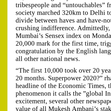
tribespeople and “untouchables” f
society marched 320km to Delhi to
divide between haves and have-not
crushing indifference. Admittedly,
Mumbai’s Sensex index on Monda
20,000 mark for the first time, trig
congratulation by the English lan
all other national news.
“The first 10,000 took over 20 yea
20 months. Superpower 2020?” rha
headline of the Economic Times, th
phenomenon it calls the ”global In
excitement, several other newspap
value of all Mukesh Ambani’s stake