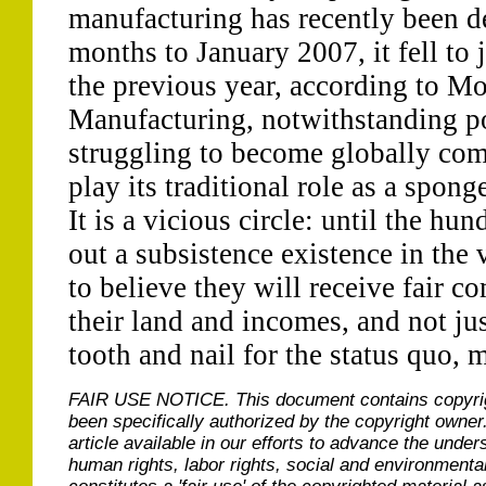
manufacturing has recently been d
months to January 2007, it fell to
the previous year, according to Mo
Manufacturing, notwithstanding po
struggling to become globally comp
play its traditional role as a spong
It is a vicious circle: until the h
out a subsistence existence in the 
to believe they will receive fair c
their land and incomes, and not just
tooth and nail for the status quo, mi
FAIR USE NOTICE.
This document contains copyri
been specifically authorized by the copyright owner
article available in our efforts to advance the under
human rights, labor rights, social and environmental