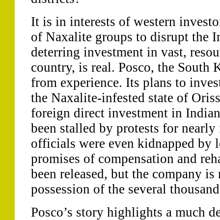
It is in interests of western investo
of Naxalite groups to disrupt the I
deterring investment in vast, resou
country, is real. Posco, the South
from experience. Its plans to inves
the Naxalite-infested state of Oriss
foreign direct investment in India
been stalled by protests for nearly 
officials were even kidnapped by l
promises of compensation and reha
been released, but the company is 
possession of the several thousand
Posco’s story highlights a much dee