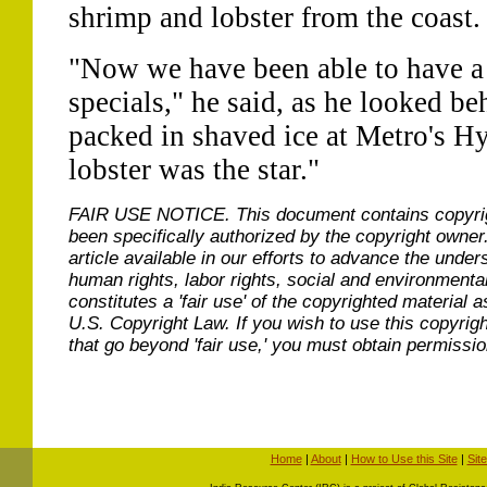
shrimp and lobster from the coast.
"Now we have been able to have a
specials," he said, as he looked beh
packed in shaved ice at Metro's H
lobster was the star."
FAIR USE NOTICE.
This document contains copyri
been specifically authorized by the copyright owner
article available in our efforts to advance the under
human rights, labor rights, social and environmental
constitutes a 'fair use' of the copyrighted material a
U.S. Copyright Law. If you wish to use this copyrig
that go beyond 'fair use,' you must obtain permissi
Home
|
About
|
How to Use this Site
|
Sit