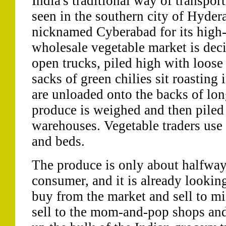
India's traditional way of transpor
seen in the southern city of Hydera
nicknamed Cyberabad for its high-
wholesale vegetable market is dec
open trucks, piled high with loose
sacks of green chilies sit roasting
are unloaded onto the backs of lon
produce is weighed and then piled 
warehouses. Vegetable traders use 
and beds.
The produce is only about halfway 
consumer, and it is already looking
buy from the market and sell to mi
sell to the mom-and-pop shops and