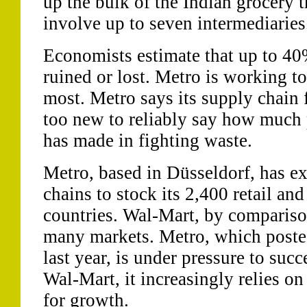
up the bulk of the Indian grocery 
involve up to seven intermediaries
Economists estimate that up to 40%
ruined or lost. Metro is working to
most. Metro says its supply chain f
too new to reliably say how much
has made in fighting waste.
Metro, based in Düsseldorf, has e
chains to stock its 2,400 retail an
countries. Wal-Mart, by comparison
many markets. Metro, which posted
last year, is under pressure to succ
Wal-Mart, it increasingly relies on
for growth.