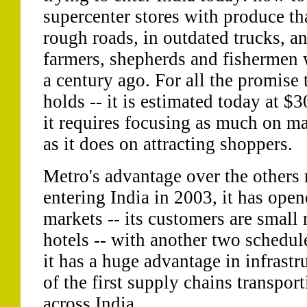
supercenter stores with produce tha
rough roads, in outdated trucks, a
farmers, shepherds and fishermen
a century ago. For all the promise t
holds -- it is estimated today at $
it requires focusing as much on m
as it does on attracting shoppers.
Metro's advantage over the others 
entering India in 2003, it has open
markets -- its customers are small r
hotels -- with another two schedul
it has a huge advantage in infrastru
of the first supply chains transpor
across India.