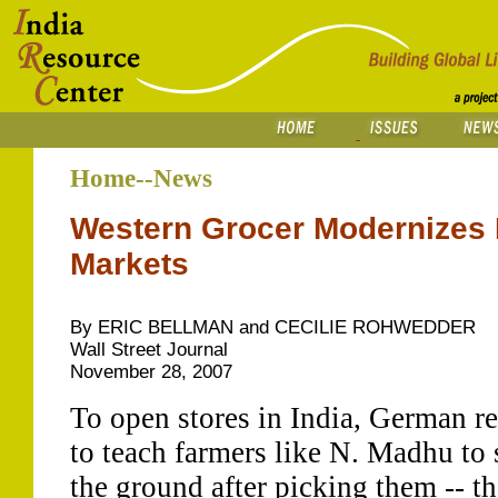
Home--News
Western Grocer Modernizes 
Markets
By ERIC BELLMAN and CECILIE ROHWEDDER
Wall Street Journal
November 28, 2007
To open stores in India, German re
to teach farmers like N. Madhu to 
the ground after picking them -- th