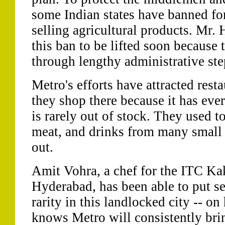
some Indian states have banned f
selling agricultural products. Mr.
this ban to be lifted soon becaus
through lengthy administrative step
Metro's efforts have attracted res
they shop there because it has eve
is rarely out of stock. They used t
meat, and drinks from many small s
out.
Amit Vohra, a chef for the ITC Ka
Hyderabad, has been able to put sea
rarity in this landlocked city -- o
knows Metro will consistently brin