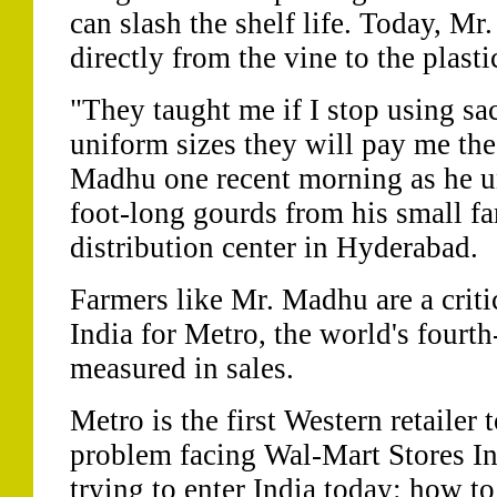
can slash the shelf life. Today, M
directly from the vine to the plast
"They taught me if I stop using sa
uniform sizes they will pay me the 
Madhu one recent morning as he un
foot-long gourds from his small fa
distribution center in Hyderabad.
Farmers like Mr. Madhu are a critic
India for Metro, the world's fourth-
measured in sales.
Metro is the first Western retailer
problem facing Wal-Mart Stores Inc
trying to enter India today: how to