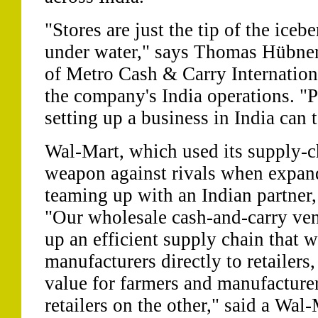
"Stores are just the tip of the iceb
under water," says Thomas Hübner,
of Metro Cash & Carry Internationa
the company's India operations. "
setting up a business in India can 
Wal-Mart, which used its supply-cha
weapon against rivals when expand
teaming up with an Indian partner,
"Our wholesale cash-and-carry vent
up an efficient supply chain that w
manufacturers directly to retailer
value for farmers and manufacture
retailers on the other," said a Wa