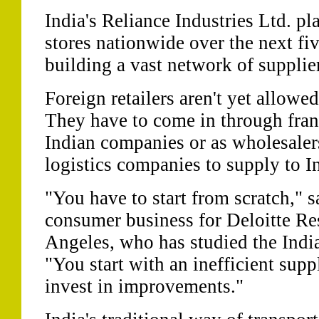
India's Reliance Industries Ltd. p
stores nationwide over the next fiv
building a vast network of supplie
Foreign retailers aren't yet allowed
They have to come in through fra
Indian companies or as wholesaler
logistics companies to supply to In
"You have to start from scratch," s
consumer business for Deloitte Re
Angeles, who has studied the Ind
"You start with an inefficient sup
invest in improvements."