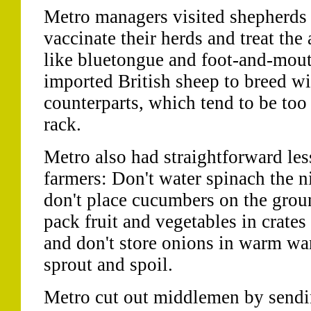
Metro managers visited shepherds
vaccinate their herds and treat the
like bluetongue and foot-and-mout
imported British sheep to breed wi
counterparts, which tend to be too
rack.
Metro also had straightforward les
farmers: Don't water spinach the ni
don't place cucumbers on the grou
pack fruit and vegetables in crates
and don't store onions in warm wa
sprout and spoil.
Metro cut out middlemen by sendin