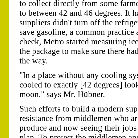
to collect directly from some farme
to between 42 and 46 degrees. It h
suppliers didn't turn off the refrige
save gasoline, a common practice 
check, Metro started measuring ice
the package to make sure there ha
the way.
"In a place without any cooling sys
cooled to exactly [42 degrees] look
moon," says Mr. Hübner.
Such efforts to build a modern su
resistance from middlemen who are
produce and now seeing their jobs
plan. To protect the middlemen and 