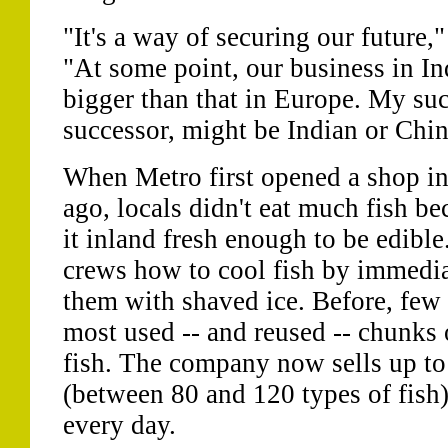
"It's a way of securing our future,
"At some point, our business in In
bigger than that in Europe. My succ
successor, might be Indian or Chin
When Metro first opened a shop in
ago, locals didn't eat much fish b
it inland fresh enough to be edible
crews how to cool fish by immedia
them with shaved ice. Before, few
most used -- and reused -- chunks 
fish. The company now sells up to 
(between 80 and 120 types of fish)
every day.