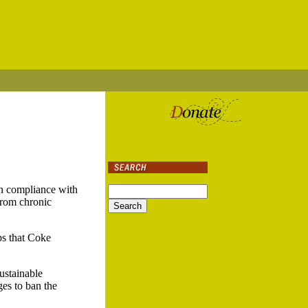
in compliance with
 from chronic
ups that Coke
ustainable
es to ban the