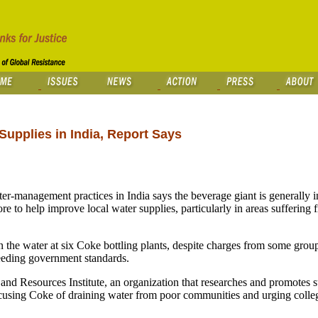
Supplies in India, Report Says
-management practices in India says the beverage giant is generally 
e to help improve local water supplies, particularly in areas suffering
s in the water at six Coke bottling plants, despite charges from some gro
ceeding government standards.
d Resources Institute, an organization that researches and promotes s
ccusing Coke of draining water from poor communities and urging colleg