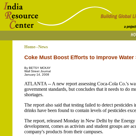
Home--News
Coke Must Boost Efforts to Improve Water 
By BETSY MCKAY
Wall Street Journal
January 14, 2008
ATLANTA -- A new report assessing Coca-Cola Co.'s water
government standards, but concludes that it needs to do mor
shortages.
The report also said that testing failed to detect pesticide
drinks have been found to contain levels of pesticides ex
The report, released Monday in New Delhi by the Energy an
development, comes as activists and student groups are a
company's products from their campuses.