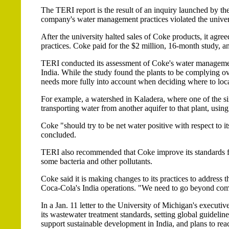
The TERI report is the result of an inquiry launched by the
company's water management practices violated the univers
After the university halted sales of Coke products, it ag
practices. Coke paid for the $2 million, 16-month study, 
TERI conducted its assessment of Coke's water management 
India. While the study found the plants to be complying o
needs more fully into account when deciding where to locat
For example, a watershed in Kaladera, where one of the six
transporting water from another aquifer to that plant, using 
Coke "should try to be net water positive with respect to i
concluded.
TERI also recommended that Coke improve its standards for t
some bacteria and other pollutants.
Coke said it is making changes to its practices to address t
Coca-Cola's India operations. "We need to go beyond com
In a Jan. 11 letter to the University of Michigan's executiv
its wastewater treatment standards, setting global guideline
support sustainable development in India, and plans to rea