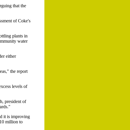
rguing that the
essment of Coke's
tling plants in
community water
er either
eas," the report
excess levels of
h, president of
ards."
d it is improving
10 million to