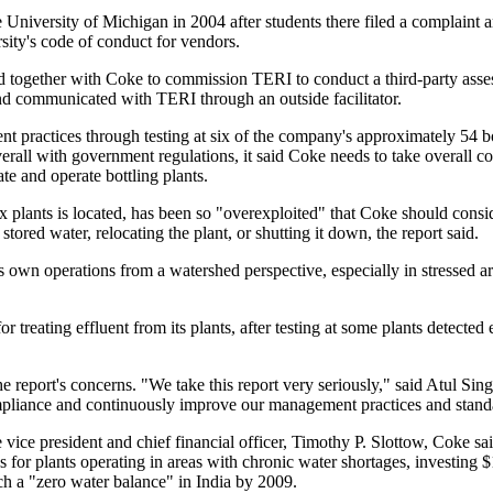
 University of Michigan in 2004 after students there filed a complaint a
ity's code of conduct for vendors.
reed together with Coke to commission TERI to conduct a third-party ass
and communicated with TERI through an outside facilitator.
practices through testing at six of the company's approximately 54 bot
verall with government regulations, it said Coke needs to take overall 
e and operate bottling plants.
 plants is located, has been so "overexploited" that Coke should consid
stored water, relocating the plant, or shutting it down, the report said.
ts own operations from a watershed perspective, especially in stressed ar
reating effluent from its plants, after testing at some plants detected 
he report's concerns. "We take this report very seriously," said Atul Sing
pliance and continuously improve our management practices and stand
e vice president and chief financial officer, Timothy P. Slottow, Coke sai
s for plants operating in areas with chronic water shortages, investing $
ch a "zero water balance" in India by 2009.