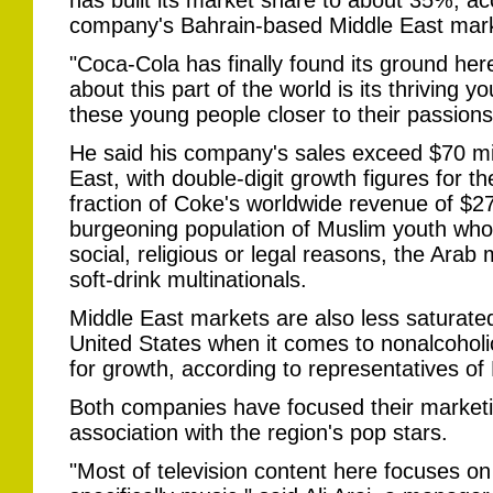
has built its market share to about 35%, a
company's Bahrain-based Middle East mar
"Coca-Cola has finally found its ground her
about this part of the world is its thriving 
these young people closer to their passions
He said his company's sales exceed $70 mil
East, with double-digit growth figures for th
fraction of Coke's worldwide revenue of $27.4
burgeoning population of Muslim youth who 
social, religious or legal reasons, the Arab 
soft-drink multinationals.
Middle East markets are also less saturate
United States when it comes to nonalcoholic
for growth, according to representatives o
Both companies have focused their market
association with the region's pop stars.
"Most of television content here focuses o