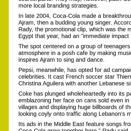
more local branding strategies.
In late 2004, Coca-Cola made a breakthrou
Ajram, then a budding young singer. Accord
Rady, the promotional clip, which was the 
Egypt that year, had an "immediate impact 
The spot centered on a group of teenagers w
atmosphere in a posh cafe by making music 
inspires Ajram to sing and dance.
Pepsi, meanwhile, has opted for ad campaig
celebrities. It cast French soccer star Thi
Christina Aguilera with another Lebanese si
Coke has plunged wholeheartedly into its pa
emblazoning her face on cans sold even in
villages and displaying huge billboards of t
looking coyly onto traffic along Lebanon's 
Its ads in the Middle East feature songs f
Coca-Cola grew together here," Rady said.