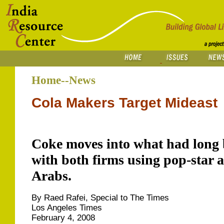
Home--News
Cola Makers Target Mideast
Coke moves into what had long b
with both firms using pop-star 
Arabs.
By Raed Rafei, Special to The Times
Los Angeles Times
February 4, 2008