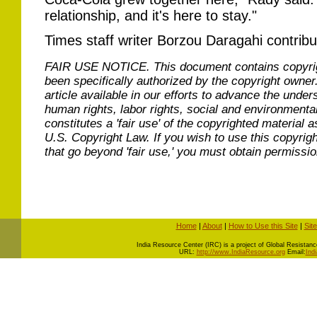
relationship, and it's here to stay."
Times staff writer Borzou Daragahi contribut
FAIR USE NOTICE.
This document contains copyri
been specifically authorized by the copyright owner
article available in our efforts to advance the under
human rights, labor rights, social and environmental
constitutes a 'fair use' of the copyrighted material a
U.S. Copyright Law. If you wish to use this copyrig
that go beyond 'fair use,' you must obtain permissi
Home
|
About
|
How to Use this Site
|
Sit
I
ndia Resource Center (IRC) is a project of Global Resistance 
URL:
http://www.IndiaResource.org
Email:
Ind