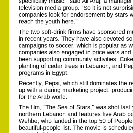
specifically music," said Ali Araj, a manager
television media group. "So it is not surprisi
companies look for endorsement by stars wi
reach the youth here."
The two soft-drink firms have sponsored m
in recent years. They have also devoted so
campaigns to soccer, which is popular as 
companies also engaged in price wars and
been supporting community activities: Cok
planting of cedar trees in Lebanon, and Pep
programs in Egypt.
Recently, Pepsi, which still dominates the 
up with a daring marketing project: produci
for the Arab world.
The film, "The Sea of Stars," was shot last y
northern Lebanon and features five Arab po
Wehbe, who landed in the top 50 of Peopl
beautiful-people list. The movie is schedule