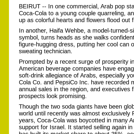
BEIRUT -- In one commercial, Arab pop sta
Coca-Cola to a young couple quarreling, an
up as colorful hearts and flowers flood out 
In another, Haifa Wehbe, a model-turned-s
symbol, turns heads as she walks confidentl
figure-hugging dress, putting her cool can o
sweating technician.
Prompted by a recent surge of prosperity in
American beverage companies have engaged 
soft-drink allegiance of Arabs, especially yo
Cola Co. and PepsiCo Inc. have recorded m
annual sales in the region, and executives
prospects look promising.
Though the two soda giants have been globa
world until recently was almost exclusively 
years, Coca-Cola was boycotted in many Ara
support for Israel. It started selling again 