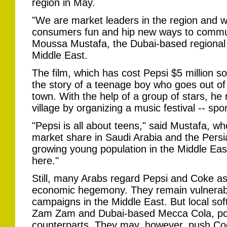
region in May.
"We are market leaders in the region and w
consumers fun and hip new ways to communi
Moussa Mustafa, the Dubai-based regional 
Middle East.
The film, which has cost Pepsi $5 million so
the story of a teenage boy who goes out of 
town. With the help of a group of stars, he
village by organizing a music festival -- sp
"Pepsi is all about teens," said Mustafa, w
market share in Saudi Arabia and the Pers
growing young population in the Middle East
here."
Still, many Arabs regard Pepsi and Coke as
economic hegemony. They remain vulnerabl
campaigns in the Middle East. But local soft
Zam Zam and Dubai-based Mecca Cola, pose l
counterparts. They may, however, push Co