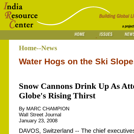
Home--News
Water Hogs on the Ski Slope
Snow Cannons Drink Up As Atte
Globe's Rising Thirst
By MARC CHAMPION
Wall Street Journal
January 23, 2008
DAVOS, Switzerland -- The chief executive