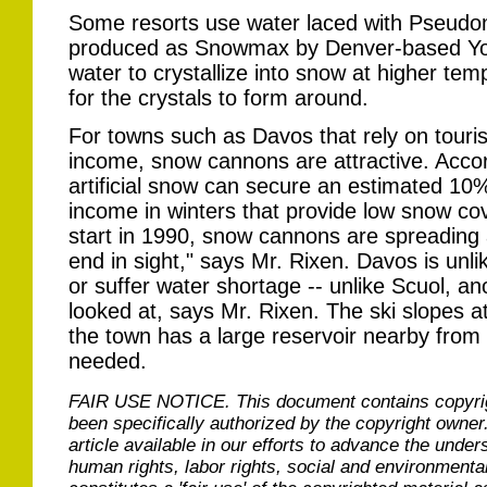
Some resorts use water laced with Pseudo
produced as Snowmax by Denver-based Yo
water to crystallize into snow at higher te
for the crystals to form around.
For towns such as Davos that rely on touri
income, snow cannons are attractive. Accord
artificial snow can secure an estimated 10
income in winters that provide low snow c
start in 1990, snow cannons are spreading 
end in sight," says Mr. Rixen. Davos is unli
or suffer water shortage -- unlike Scuol, an
looked at, says Mr. Rixen. The ski slopes a
the town has a large reservoir nearby from
needed.
FAIR USE NOTICE.
This document contains copyri
been specifically authorized by the copyright owner
article available in our efforts to advance the under
human rights, labor rights, social and environmental