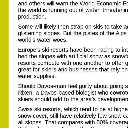
and others will warn the World Economic F
the world is running out of water, threatenin
production.
Some will likely then strap on skis to take 
glistening slopes. But the pistes of the Alps
world's water woes.
Europe's ski resorts have been racing to i
bed the slopes with artificial snow as snowf
resorts compete with one another to offer g
great for skiers and businesses that rely on
water supplies.
Should Davos-man feel guilty about going sk
Rixen, a Davos-based biologist who cowrote
skiers should add to the area's developme
Swiss ski resorts, which tend to be at highe
snow cover, still have relatively few snow
all slopes. That compares with 50% covera