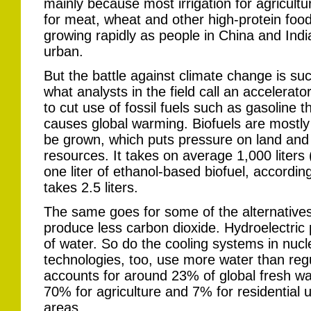
mainly because most irrigation for agricultu
for meat, wheat and other high-protein foods
growing rapidly as people in China and In
urban.
But the battle against climate change is suc
what analysts in the field call an accelerato
to cut use of fossil fuels such as gasoline 
causes global warming. Biofuels are mostl
be grown, which puts pressure on land and 
resources. It takes on average 1,000 liters
one liter of ethanol-based biofuel, according
takes 2.5 liters.
The same goes for some of the alternatives 
produce less carbon dioxide. Hydroelectric 
of water. So do the cooling systems in nucl
technologies, too, use more water than regu
accounts for around 23% of global fresh w
70% for agriculture and 7% for residential u
areas.