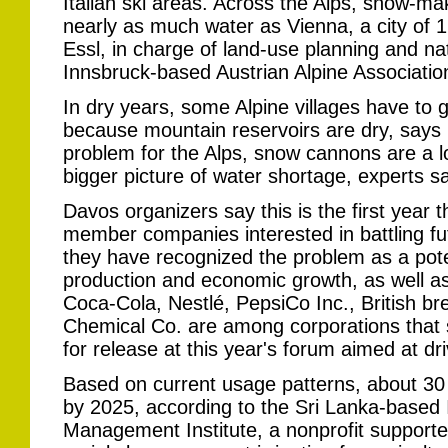
Italian ski areas. Across the Alps, snow-
nearly as much water as Vienna, a city of 1
Essl, in charge of land-use planning and na
Innsbruck-based Austrian Alpine Associatio
In dry years, some Alpine villages have to g
because mountain reservoirs are dry, says
problem for the Alps, snow cannons are a lo
bigger picture of water shortage, experts sa
Davos organizers say this is the first year
member companies interested in battling f
they have recognized the problem as a poten
production and economic growth, as well a
Coca-Cola, Nestlé, PepsiCo Inc., British 
Chemical Co. are among corporations that 
for release at this year's forum aimed at dri
Based on current usage patterns, about 30 c
by 2025, according to the Sri Lanka-based 
Management Institute, a nonprofit support