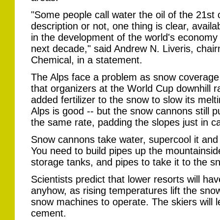
"Some people call water the oil of the 21st 
description or not, one thing is clear, availab
in the development of the world's economy 
next decade," said Andrew N. Liveris, chai
Chemical, in a statement.
The Alps face a problem as snow coverage 
that organizers at the World Cup downhill 
added fertilizer to the snow to slow its melt
Alps is good -- but the snow cannons still p
the same rate, padding the slopes just in ca
Snow cannons take water, supercool it and s
You need to build pipes up the mountainsid
storage tanks, and pipes to take it to the 
Scientists predict that lower resorts will 
anyhow, as rising temperatures lift the sno
snow machines to operate. The skiers will l
cement.