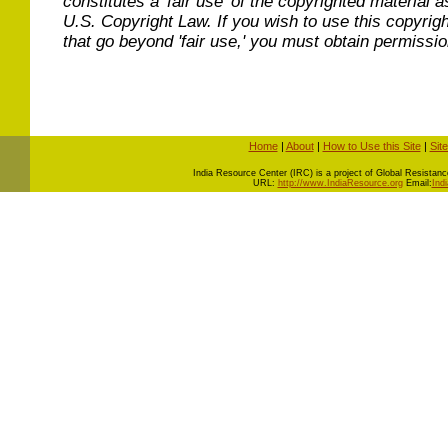
constitutes a 'fair use' of the copyrighted material a
U.S. Copyright Law. If you wish to use this copyrig
that go beyond 'fair use,' you must obtain permissi
Home
|
About
|
How to Use this Site
|
Sit
I
ndia Resource Center (IRC) is a project of Global Resistance 
URL:
http://www.IndiaResource.org
Email:
Ind