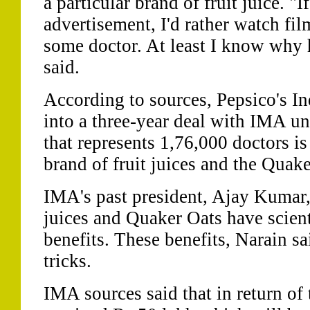
a particular brand of fruit juice. "
advertisement, I'd rather watch fi
some doctor. At least I know why 
said.
According to sources, Pepsico's Ind
into a three-year deal with IMA un
that represents 1,76,000 doctors i
brand of fruit juices and the Quak
IMA's past president, Ajay Kumar,
juices and Quaker Oats have scient
benefits. These benefits, Narain sa
tricks.
IMA sources said that in return o