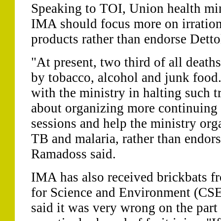
Speaking to TOI, Union health mi
IMA should focus more on irration
products rather than endorse Detto
"At present, two third of all death
by tobacco, alcohol and junk food
with the ministry in halting such 
about organizing more continuing
sessions and help the ministry orga
TB and malaria, rather than endor
Ramadoss said.
IMA has also received brickbats fr
for Science and Environment (CSE
said it was very wrong on the par