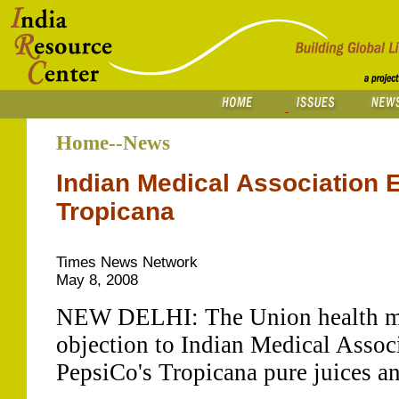
Home--News
Indian Medical Association 
Tropicana
Times News Network
May 8, 2008
NEW DELHI: The Union health min
objection to Indian Medical Assoc
PepsiCo's Tropicana pure juices a