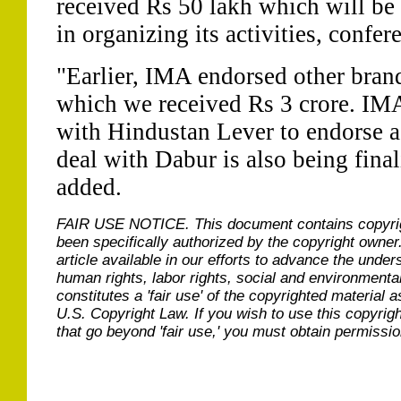
received Rs 50 lakh which will be 
in organizing its activities, confe
"Earlier, IMA endorsed other bran
which we received Rs 3 crore. IMA
with Hindustan Lever to endorse a
deal with Dabur is also being fina
added.
FAIR USE NOTICE.
This document contains copyri
been specifically authorized by the copyright owner
article available in our efforts to advance the under
human rights, labor rights, social and environmental
constitutes a 'fair use' of the copyrighted material a
U.S. Copyright Law. If you wish to use this copyrig
that go beyond 'fair use,' you must obtain permissi