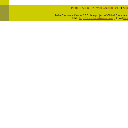
Home
|
About
|
How to Use this Site
|
Sit
I
ndia Resource Center (IRC) is a project of Global Resistance 
URL:
http://www.IndiaResource.org
Email:
Ind