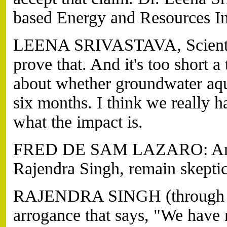
based Energy and Resources Ins
LEENA SRIVASTAVA, Scientist
prove that. And it's too short a
about whether groundwater aqu
six months. I think we really 
what the impact is.
FRED DE SAM LAZARO: And fa
Rajendra Singh, remain skeptic
RAJENDRA SINGH (through tra
arrogance that says, "We hav