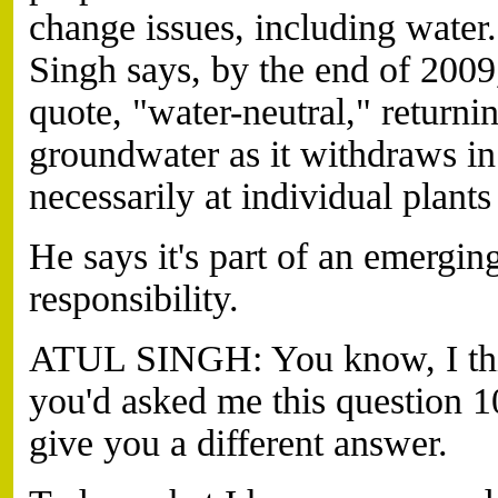
change issues, including wate
Singh says, by the end of 200
quote, "water-neutral," returni
groundwater as it withdraws in
necessarily at individual plants
He says it's part of an emergin
responsibility.
ATUL SINGH: You know, I thin
you'd asked me this question 1
give you a different answer.