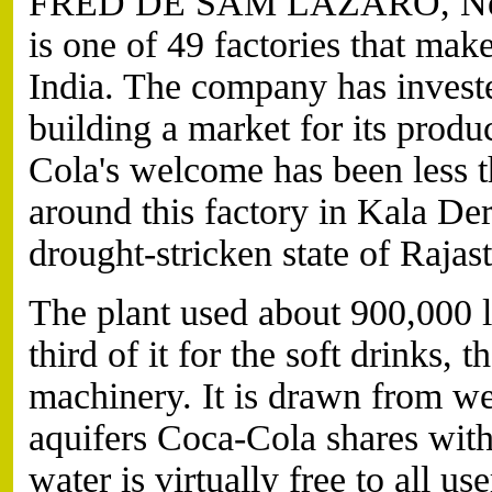
FRED DE SAM LAZARO, News
is one of 49 factories that ma
India. The company has investe
building a market for its produc
Cola's welcome has been less th
around this factory in Kala Der
drought-stricken state of Rajas
The plant used about 900,000 li
third of it for the soft drinks, t
machinery. It is drawn from wel
aquifers Coca-Cola shares wit
water is virtually free to all use