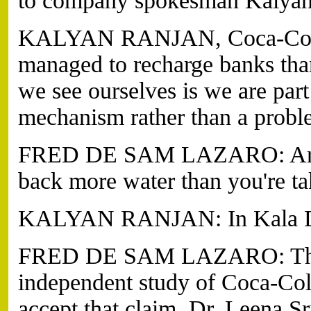
to company spokesman Kalyan
KALYAN RANJAN, Coca-Cola 
managed to recharge banks th
we see ourselves is we are par
mechanism rather than a proble
FRED DE SAM LAZARO: Are yo
back more water than you're t
KALYAN RANJAN: In Kala Dera
FRED DE SAM LAZARO: The s
independent study of Coca-Cola
accept that claim. Dr. Leena Sr