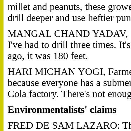
millet and peanuts, these gro
drill deeper and use heftier pum
MANGAL CHAND YADAV, Farme
I've had to drill three times. It
ago, it was 180 feet.
HARI MICHAN YOGI, Farmer (t
because everyone has a subme
Cola factory. There's not enoug
Environmentalists' claims
FRED DE SAM LAZARO: Their