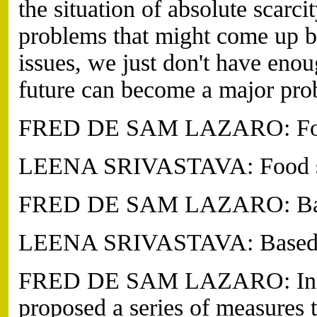
the situation of absolute scarc
problems that might come up b
issues, we just don't have enou
future can become a major prob
FRED DE SAM LAZARO: Food
LEENA SRIVASTAVA: Food sec
FRED DE SAM LAZARO: Based
LEENA SRIVASTAVA: Based on
FRED DE SAM LAZARO: In Jun
proposed a series of measures 