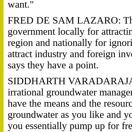
want."
FRED DE SAM LAZARO: They al
government locally for attract
region and nationally for ignor
attract industry and foreign in
says they have a point.
SIDDHARTH VARADARAJAN: I
irrational groundwater managem
have the means and the resourc
groundwater as you like and y
you essentially pump up for free