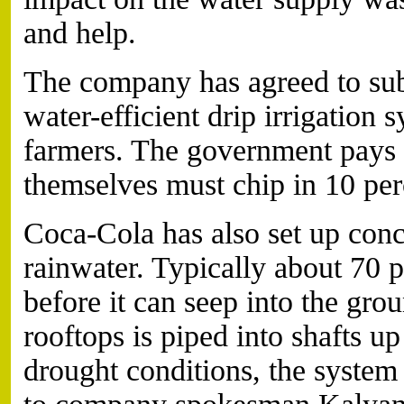
and help.
The company has agreed to subs
water-efficient drip irrigation
farmers. The government pays m
themselves must chip in 10 per
Coca-Cola has also set up conc
rainwater. Typically about 70 p
before it can seep into the gro
rooftops is piped into shafts u
drought conditions, the system