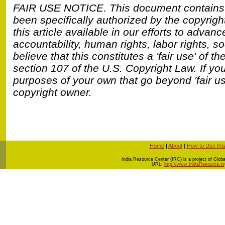
FAIR USE NOTICE.
This document contains
been specifically authorized by the copyrig
this article available in our efforts to adva
accountability, human rights, labor rights, 
believe that this constitutes a 'fair use' of t
section 107 of the U.S. Copyright Law. If you
purposes of your own that go beyond 'fair u
copyright owner.
Home
|
About
|
How to Use this
I
ndia Resource Center (IRC) is a project of Global
URL:
http://www.IndiaResource.or