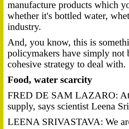
manufacture products which you
whether it's bottled water, whet
industry.
And, you know, this is someth
policymakers have simply not b
cohesive strategy to deal with.
Food, water scarcity
FRED DE SAM LAZARO: At sta
supply, says scientist Leena Sr
LEENA SRIVASTAVA: We are h