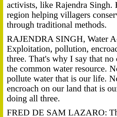
activists, like Rajendra Singh.
region helping villagers conser
through traditional methods.
RAJENDRA SINGH, Water Activi
Exploitation, pollution, encro
three. That's why I say that no
the common water resource. No
pollute water that is our life. 
encroach on our land that is ou
doing all three.
FRED DE SAM LAZARO: The f