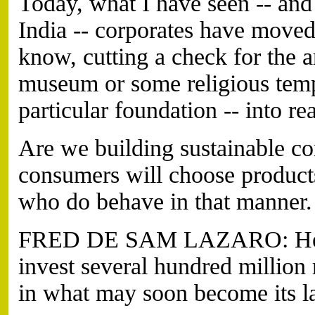
Today, what I have seen -- and t
India -- corporates have moved
know, cutting a check for the 
museum or some religious temp
particular foundation -- into rea
Are we building sustainable c
consumers will choose product
who do behave in that manner.
FRED DE SAM LAZARO: He sa
invest several hundred million 
in what may soon become its la