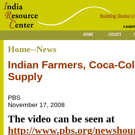
Home--News
Indian Farmers, Coca-Col
Supply
PBS
November 17, 2008
The video can be seen at
http://www.pbs.org/newshou