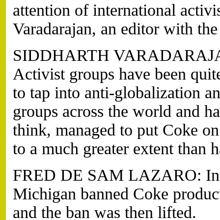
attention of international activ
Varadarajan, an editor with t
SIDDHARTH VARADARAJAN, 
Activist groups have been qui
to tap into anti-globalization 
groups across the world and ha
think, managed to put Coke on 
to a much greater extent than 
FRED DE SAM LAZARO: In 20
Michigan banned Coke product
and the ban was then lifted.