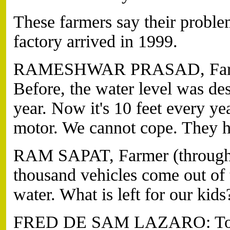
These farmers say their proble
factory arrived in 1999.
RAMESHWAR PRASAD, Farmer 
Before, the water level was de
year. Now it's 10 feet every y
motor. We cannot cope. They 
RAM SAPAT, Farmer (through t
thousand vehicles come out of 
water. What is left for our kids
FRED DE SAM LAZARO: To irrig