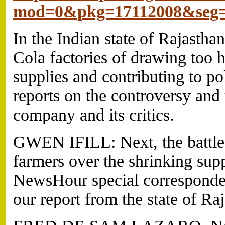
mod=0&pkg=17112008&seg
In the Indian state of Rajasth
Cola factories of drawing too h
supplies and contributing to p
reports on the controversy and 
company and its critics.
GWEN IFILL: Next, the battl
farmers over the shrinking supp
NewsHour special corresponde
our report from the state of Ra