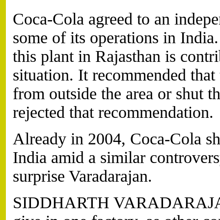
Coca-Cola agreed to an indepen
some of its operations in India
this plant in Rajasthan is cont
situation. It recommended that
from outside the area or shut 
rejected that recommendation.
Already in 2004, Coca-Cola sh
India amid a similar controvers
surprise Varadarajan.
SIDDHARTH VARADARAJAN: C