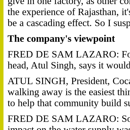
give in one factory, as other c
the experience of Rajasthan, it'
be a cascading effect. So I susp
The company's viewpoint
FRED DE SAM LAZARO: For hi
head, Atul Singh, says it would
ATUL SINGH, President, Coca
walking away is the easiest th
to help that community build su
FRED DE SAM LAZARO: So Coc
impact on the water supply was