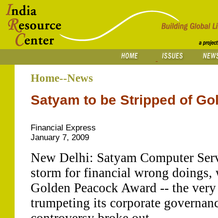
Home--News
Satyam to be Stripped of G
Financial Express
January 7, 2009
New Delhi: Satyam Computer Servic
storm for financial wrong doings, w
Golden Peacock Award -- the very l
trumpeting its corporate governa