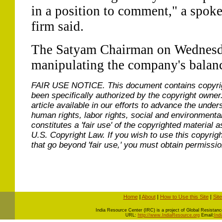
in a position to comment," a spoke
firm said.
The Satyam Chairman on Wednesd
manipulating the company's balanc
FAIR USE NOTICE.
This document contains copyri
been specifically authorized by the copyright owner
article available in our efforts to advance the under
human rights, labor rights, social and environmental
constitutes a 'fair use' of the copyrighted material a
U.S. Copyright Law. If you wish to use this copyrig
that go beyond 'fair use,' you must obtain permissi
Home
|
About
|
How to Use this Site
|
Sit
I
ndia Resource Center (IRC) is a project of Global Resistance 
URL:
http://www.IndiaResource.org
Email:
Ind