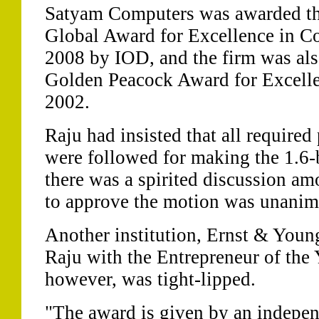
Satyam Computers was awarded t
Global Award for Excellence in C
2008 by IOD, and the firm was als
Golden Peacock Award for Excelle
2002.
Raju had insisted that all require
were followed for making the 1.6-b
there was a spirited discussion a
to approve the motion was unanim
Another institution, Ernst & You
Raju with the Entrepreneur of the
however, was tight-lipped.
"The award is given by an indepen