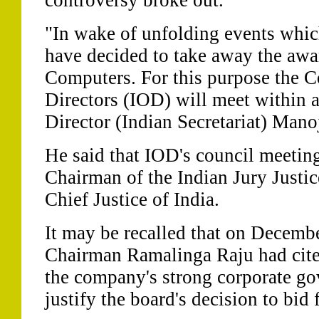
controversy broke out.
"In wake of unfolding events whic
have decided to take away the aw
Computers. For this purpose the Co
Directors (IOD) will meet within 
Director (Indian Secretariat) Mano
He said that IOD's council meetin
Chairman of the Indian Jury Justi
Chief Justice of India.
It may be recalled that on Decembe
Chairman Ramalinga Raju had cited
the company's strong corporate go
justify the board's decision to bid