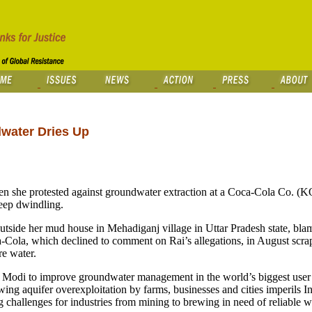
dwater Dries Up
en she protested against groundwater extraction at a Coca-Cola Co. (KO
keep dwindling.
outside her mud house in Mehadiganj village in Uttar Pradesh state, bla
a-Cola, which declined to comment on Rai’s allegations, in August scra
re water.
 Modi to improve groundwater management in the world’s biggest user 
ing aquifer overexploitation by farms, businesses and cities imperils In
challenges for industries from mining to brewing in need of reliable w