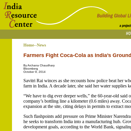
Home--News
Farmers Fight Coca-Cola as India’s Groun
By Archana Chaudhary
Bloomberg
October 9, 2014
Savitri Rai winces as she recounts how police beat her wh
farm in India. A decade later, she said her water supplies 
“We have to dig ever deeper wells,” the 60-year-old said 
company’s bottling line a kilometer (0.6 miles) away. Coc
expansion at the site, citing delays in permits to extract mo
Such flashpoints add pressure on Prime Minister Narendra
he seeks to transform India into a manufacturing hub. Grow
development goals, according to the World Bank, signaling 