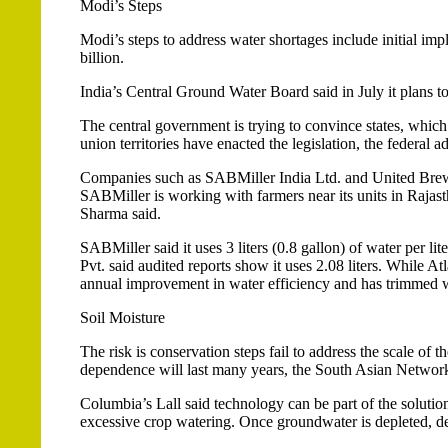
Modi’s Steps
Modi’s steps to address water shortages include initial imp
billion.
India’s Central Ground Water Board said in July it plans t
The central government is trying to convince states, which 
union territories have enacted the legislation, the federal a
Companies such as SABMiller India Ltd. and United Breweri
SABMiller is working with farmers near its units in Raja
Sharma said.
SABMiller said it uses 3 liters (0.8 gallon) of water per li
Pvt. said audited reports show it uses 2.08 liters. While Atl
annual improvement in water efficiency and has trimmed w
Soil Moisture
The risk is conservation steps fail to address the scale of t
dependence will last many years, the South Asian Networ
Columbia’s Lall said technology can be part of the solution
excessive crop watering. Once groundwater is depleted, de