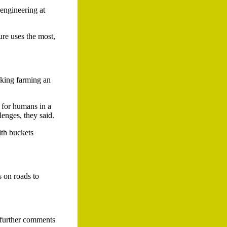
engineering at
ure uses the most,
aking farming an
 for humans in a
lenges, they said.
ith buckets
s on roads to
 further comments