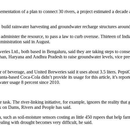
lementation of a plan to connect 30 rivers, a project estimated a decade
o build rainwater harvesting and groundwater recharge structures around
administer the resource, to pass a law to curb overuse. Thirteen of Indi
dministration said in August.
es Ltd., both based in Bengaluru, said they are taking steps to conse
sthan, Haryana and Andhra Pradesh to raise groundwater levels, vice pr
ter of beverage, and United Breweries said it uses about 3.5 liters. Peps
anta-based Coca-Cola didn’t provide its usage for this article, it’s repor
ater usage 8 percent since 2010.
he task. The river-linking initiative, for example, ignores the reality tha
k on Dams, Rivers and People has said.
, such as soil-moisture sensors costing as little 450 rupees that help fa
aling with drought becomes very difficult, he said.