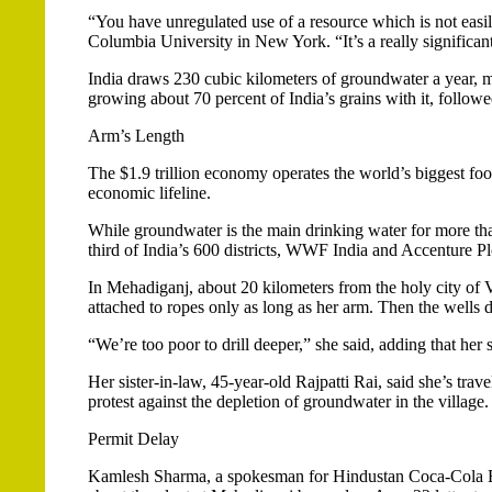
“You have unregulated use of a resource which is not easi
Columbia University in New York. “It’s a really significa
India draws 230 cubic kilometers of groundwater a year, mo
growing about 70 percent of India’s grains with it, followe
Arm’s Length
The $1.9 trillion economy operates the world’s biggest fo
economic lifeline.
While groundwater is the main drinking water for more than
third of India’s 600 districts, WWF India and Accenture Plc
In Mehadiganj, about 20 kilometers from the holy city of V
attached to ropes only as long as her arm. Then the wells d
“We’re too poor to drill deeper,” she said, adding that he
Her sister-in-law, 45-year-old Rajpatti Rai, said she’s tr
protest against the depletion of groundwater in the village.
Permit Delay
Kamlesh Sharma, a spokesman for Hindustan Coca-Cola Be