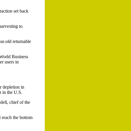
raction set back
harvesting to
ear-old returnable
e World Business
r users in
 depletion in
r in the U.S.
ell, chief of the
l reach the bottom