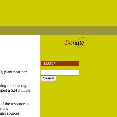
) plant near her
ming the beverage
pped a $24 million
of the resource as
dia’s
ater sources.