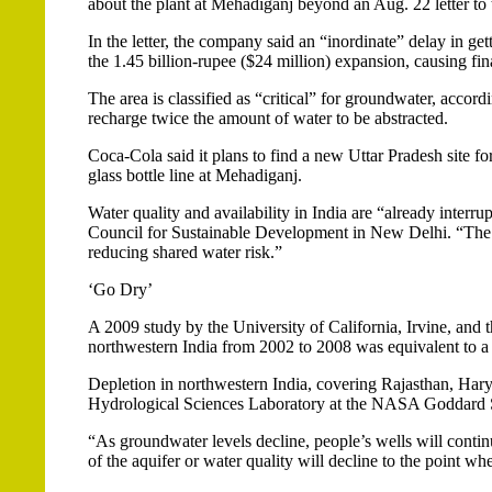
about the plant at Mehadiganj beyond an Aug. 22 letter to
In the letter, the company said an “inordinate” delay in ge
the 1.45 billion-rupee ($24 million) expansion, causing fin
The area is classified as “critical” for groundwater, accord
recharge twice the amount of water to be abstracted.
Coca-Cola said it plans to find a new Uttar Pradesh site fo
glass bottle line at Mehadiganj.
Water quality and availability in India are “already interr
Council for Sustainable Development in New Delhi. “The 
reducing shared water risk.”
‘Go Dry’
A 2009 study by the University of California, Irvine, an
northwestern India from 2002 to 2008 was equivalent to a n
Depletion in northwestern India, covering Rajasthan, Hary
Hydrological Sciences Laboratory at the NASA Goddard S
“As groundwater levels decline, people’s wells will continu
of the aquifer or water quality will decline to the point w