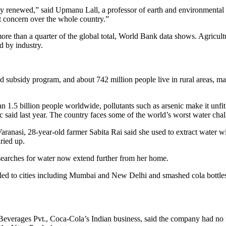
ly renewed,” said Upmanu Lall, a professor of earth and environmental 
nt concern over the whole country.”
re than a quarter of the global total, World Bank data shows. Agricult
d by industry.
od subsidy program, and about 742 million people live in rural areas, m
 1.5 billion people worldwide, pollutants such as arsenic make it unfit
 said last year. The country faces some of the world’s worst water chal
aranasi, 28-year-old farmer Sabita Rai said she used to extract water w
ried up.
r searches for water now extend further from her home.
aveled to cities including Mumbai and New Delhi and smashed cola bottle
verages Pvt., Coca-Cola’s Indian business, said the company had no