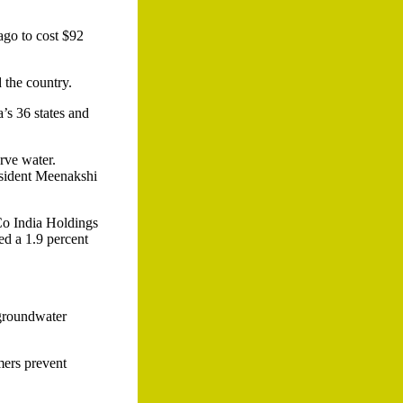
 ago to cost $92
 the country.
a’s 36 states and
rve water.
esident Meenakshi
iCo India Holdings
ted a 1.9 percent
t groundwater
rmers prevent