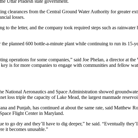
 the Uttar Pradesh state government.
tting clearances from the Central Ground Water Authority for greater ext
ancial losses.
ing to the letter, and the company took required steps such as rainwater 
r the planned 600 bottle-a-minute plant while continuing to run its 15-y
upting operations for some companies,” said Joe Phelan, a director at th
key is for more companies to engage with communities and fellow wate
d the National Aeronautics and Space Administration showed groundwater
et loss triple the capacity of Lake Mead, the largest manmade reservoi
ana and Punjab, has continued at about the same rate, said Matthew Rod
pace Flight Center in Maryland.
e to go dry and they’ll have to dig deeper,” he said. “Eventually they’l
here it becomes unusable.”