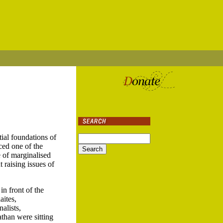
al foundations of
ced one of the
 of marginalised
raising issues of
n front of the
aites,
alists,
than were sitting