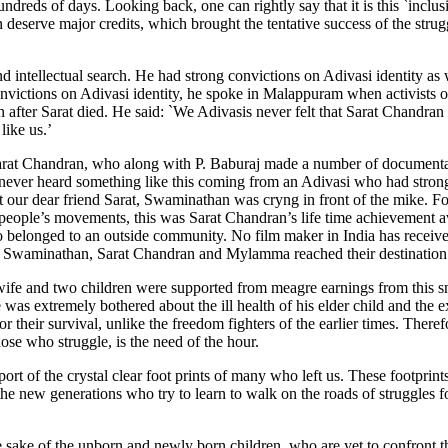
undreds of days. Looking back, one can rightly say that it is this `inclus
rve major credits, which brought the tentative success of the strugg
 intellectual search. He had strong convictions on Adivasi identity as w
onvictions on Adivasi identity, he spoke in Malappuram when activists o
fter Sarat died. He said: `We Adivasis never felt that Sarat Chandran
like us.’
Sarat Chandran, who along with P. Baburaj made a number of documenta
never heard something like this coming from an Adivasi who had stron
our dear friend Sarat, Swaminathan was cryng in front of the mike. Fo
 people’s movements, this was Sarat Chandran’s life time achievement a
o belonged to an outside community. No film maker in India has received
e Swaminathan, Sarat Chandran and Mylamma reached their destination
ife and two children were supported from meagre earnings from this 
he was extremely bothered about the ill health of his elder child and the 
 their survival, unlike the freedom fighters of the earlier times. Theref
ose who struggle, is the need of the hour.
ort of the crystal clear foot prints of many who left us. These footprint
e new generations who try to learn to walk on the roads of struggles for 
 the sake of the unborn and newly born children, who are yet to confront 