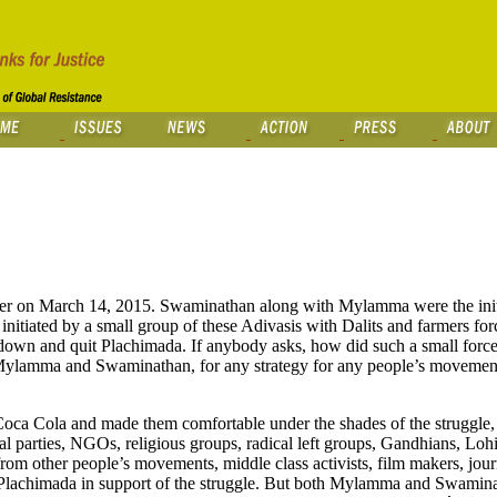
er on March 14, 2015. Swaminathan along with Mylamma were the initi
 initiated by a small group of these Adivasis with Dalits and farmers for
 down and quit Plachimada. If anybody asks, how did such a small force
 Mylamma and Swaminathan, for any strategy for any people’s movement 
oca Cola and made them comfortable under the shades of the struggle, i
al parties, NGOs, religious groups, radical left groups, Gandhians, Lohi
rom other people’s movements, middle class activists, film makers, journ
o Plachimada in support of the struggle. But both Mylamma and Swamina