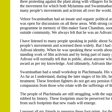
there protesting against the plant along with villagers for h
the movement for which both Mylamma and Swaminathan dese
many people’s movements and activists all over the world.
Veloor Swaminathan had an innate and organic political and
was open for discussions on all these areas. With strong c
programme in memory of film maker Sarat Chandran, soon a
outside community. We always felt that he was an Adivasi 
I have listened to many people speaking in public about 
people’s movements and screened them widely. But I had 
Adivasi identity. When he was speaking these words about 
standing work of film activism and by being part of many
Adivasi will normally tell that in public, about anyone wh
award as per my knowledge. And ultimately, Adivasis lik
Swaminathan had a small workshop in Plachimaada. His w
As far as I understand, during the later stages of his life, 
treatment. These freedom fighters do not get any pension for
compassion from those who relate with the sufferings of th
The people of Plachimada are still struggling, with the supp
rubbed by history. These footprints must be preserved for th
from such footprints that new roads will emerge.
I request all my friends to preserve these foot prints, for