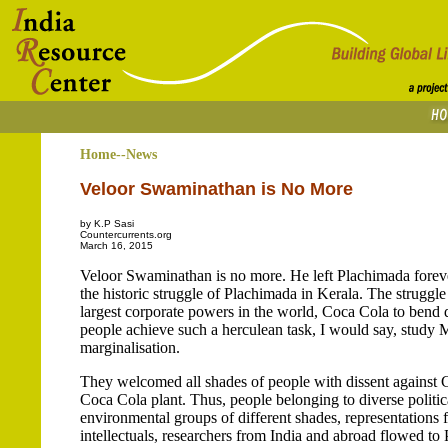
Home--News
Veloor Swaminathan is No More
by K.P Sasi
Countercurrents.org
March 16, 2015
Veloor Swaminathan is no more. He left Plachimada forev
the historic struggle of Plachimada in Kerala. The struggle
largest corporate powers in the world, Coca Cola to bend
people achieve such a herculean task, I would say, study
marginalisation.
They welcomed all shades of people with dissent against C
Coca Cola plant. Thus, people belonging to diverse politic
environmental groups of different shades, representations f
intellectuals, researchers from India and abroad flowed t