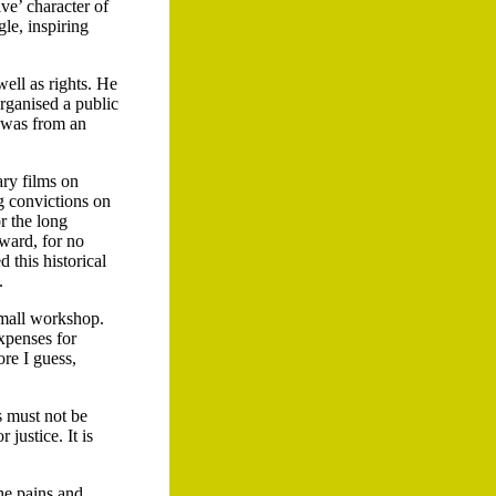
ive’ character of
le, inspiring
ell as rights. He
rganised a public
 was from an
ry films on
g convictions on
r the long
ward, for no
 this historical
.
small workshop.
expenses for
ore I guess,
s must not be
justice. It is
the pains and