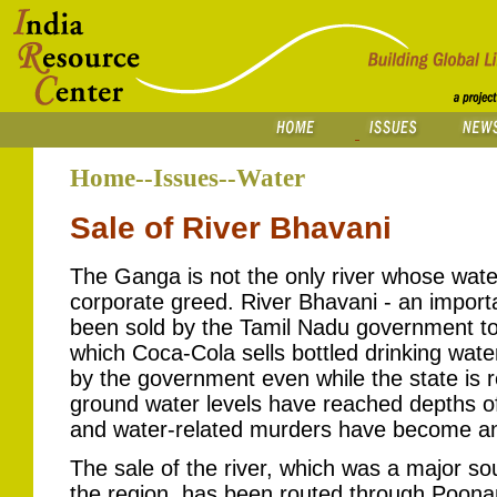
Home--Issues--Water
Sale of River Bhavani
The Ganga is not the only river whose water 
corporate greed. River Bhavani - an importa
been sold by the Tamil Nadu government to
which Coca-Cola sells bottled drinking wate
by the government even while the state is 
ground water levels have reached depths of 
and water-related murders have become a
The sale of the river, which was a major so
the region, has been routed through Poon