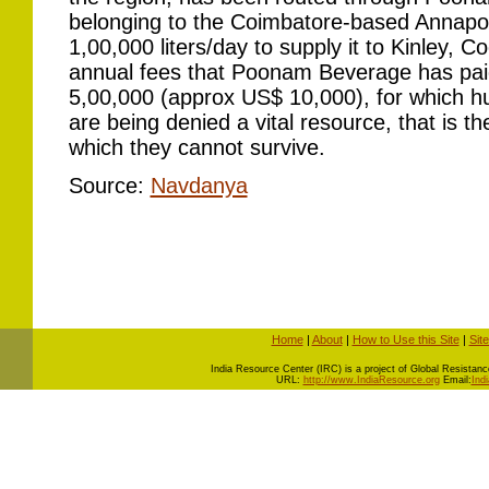
belonging to the Coimbatore-based Annapo
1,00,000 liters/day to supply it to Kinley, C
annual fees that Poonam Beverage has pai
5,00,000 (approx US$ 10,000), for which h
are being denied a vital resource, that is the
which they cannot survive.
Source:
Navdanya
Home
|
About
|
How to Use this Site
|
Sit
I
ndia Resource Center (IRC) is a project of Global Resistance 
URL:
http://www.IndiaResource.org
Email:
Ind