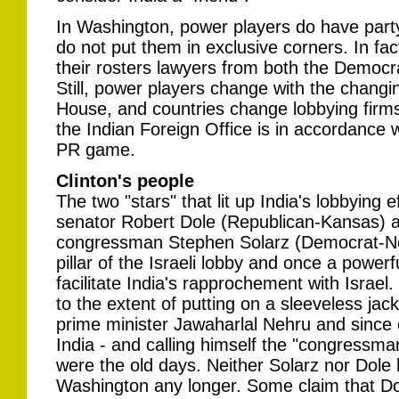
In Washington, power players do have party af
do not put them in exclusive corners. In fa
their rosters lawyers from both the Democr
Still, power players change with the changi
House, and countries change lobbying firms
the Indian Foreign Office is in accordance w
PR game.
Clinton's people
The two "stars" that lit up India's lobbying 
senator Robert Dole (Republican-Kansas) 
congressman Stephen Solarz (Democrat-New
pillar of the Israeli lobby and once a powe
facilitate India's rapprochement with Israe
to the extent of putting on a sleeveless jacke
prime minister Jawaharlal Nehru and since 
India - and calling himself the "congressm
were the old days. Neither Solarz nor Dole h
Washington any longer. Some claim that Do