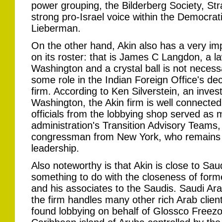
power grouping, the Bilderberg Society, St
strong pro-Israel voice within the Democrat
Lieberman.
On the other hand, Akin also has a very imp
on its roster: that is James C Langdon, a l
Washington and a crystal ball is not necessa
some role in the Indian Foreign Office's dec
firm. According to Ken Silverstein, an inves
Washington, the Akin firm is well connected
officials from the lobbying shop served as
administration's Transition Advisory Teams, 
congressman from New York, who remains 
leadership.
Also noteworthy is that Akin is close to Sa
something to do with the closeness of for
and his associates to the Saudis. Saudi Arab
the firm handles many other rich Arab clien
found lobbying on behalf of Glossco Freezo