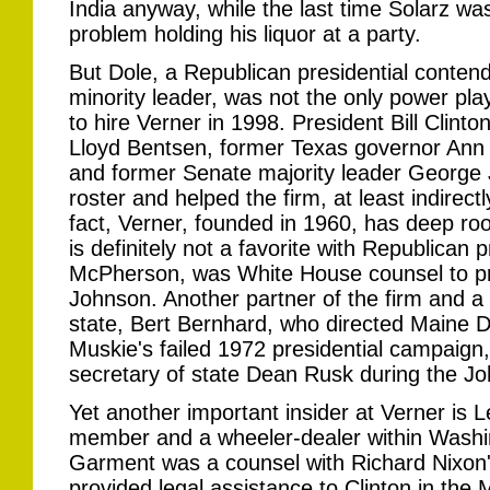
India anyway, while the last time Solarz w
problem holding his liquor at a party.
But Dole, a Republican presidential conten
minority leader, was not the only power pla
to hire Verner in 1998. President Bill Clinto
Lloyd Bentsen, former Texas governor Ann R
and former Senate majority leader George J
roster and helped the firm, at least indirectl
fact, Verner, founded in 1960, has deep ro
is definitely not a favorite with Republican 
McPherson, was White House counsel to p
Johnson. Another partner of the firm and a 
state, Bert Bernhard, who directed Maine
Muskie's failed 1972 presidential campaign,
secretary of state Dean Rusk during the J
Yet another important insider at Verner i
member and a wheeler-dealer within Washing
Garment was a counsel with Richard Nixon
provided legal assistance to Clinton in the