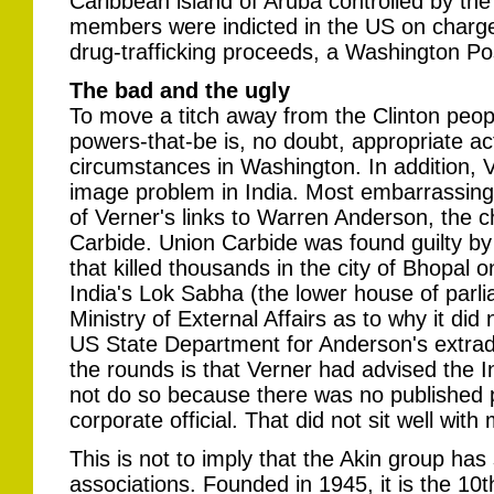
Caribbean island of Aruba controlled by th
members were indicted in the US on charge
drug-trafficking proceeds, a Washington Pos
The bad and the ugly
To move a titch away from the Clinton peopl
powers-that-be is, no doubt, appropriate ac
circumstances in Washington. In addition, 
image problem in India. Most embarrassing 
of Verner's links to Warren Anderson, the ch
Carbide. Union Carbide was found guilty by 
that killed thousands in the city of Bhopal o
India's Lok Sabha (the lower house of parl
Ministry of External Affairs as to why it did 
US State Department for Anderson's extrad
the rounds is that Verner had advised the
not do so because there was no published p
corporate official. That did not sit well with
This is not to imply that the Akin group ha
associations. Founded in 1945, it is the 10t