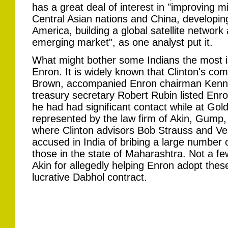
has a great deal of interest in "improving m
Central Asian nations and China, developing p
America, building a global satellite network 
emerging market", as one analyst put it.
What might bother some Indians the most is
Enron. It is widely known that Clinton's co
Brown, accompanied Enron chairman Kennet
treasury secretary Robert Rubin listed Enro
he had had significant contact while at G
represented by the law firm of Akin, Gump, 
where Clinton advisors Bob Strauss and V
accused in India of bribing a large number of
those in the state of Maharashtra. Not a few
Akin for allegedly helping Enron adopt the
lucrative Dabhol contract.