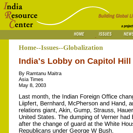
Home--Issues--Globalization
India's Lobby on Capitol Hill
By Ramtanu Maitra
Asia Times
May 8, 2003
Last month, the Indian Foreign Office chang
Liipfert, Bernhard, McPherson and Hand, 
relations giant, Akin, Gump, Strauss, Hauer 
United States. The dumping of Verner had
after the change of guard at the White Hous
Republicans under George W Bush.