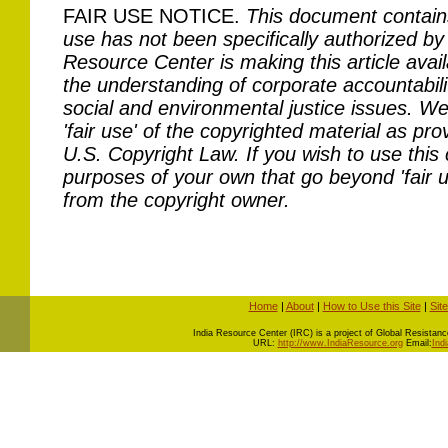
FAIR USE NOTICE.
This document contain
use has not been specifically authorized by
Resource Center is making this article avail
the understanding of corporate accountabilit
social and environmental justice issues. We 
'fair use' of the copyrighted material as pro
U.S. Copyright Law. If you wish to use this 
purposes of your own that go beyond 'fair 
from the copyright owner.
Home
|
About
|
How to Use this Site
|
Sit
I
ndia Resource Center (IRC) is a project of Global Resistance 
URL:
http://www.IndiaResource.org
Email:
Ind