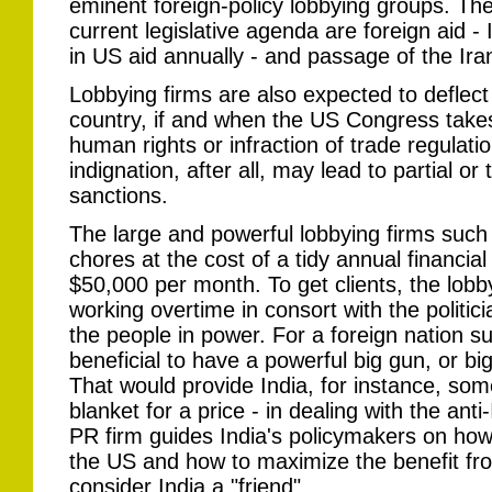
eminent foreign-policy lobbying groups. Th
current legislative agenda are foreign aid - I
in US aid annually - and passage of the Iran
Lobbying firms are also expected to deflect c
country, if and when the US Congress takes
human rights or infraction of trade regulati
indignation, after all, may lead to partial or
sanctions.
The large and powerful lobbying firms such
chores at the cost of a tidy annual financia
$50,000 per month. To get clients, the lobb
working overtime in consort with the politic
the people in power. For a foreign nation su
beneficial to have a powerful big gun, or bi
That would provide India, for instance, som
blanket for a price - in dealing with the ant
PR firm guides India's policymakers on how 
the US and how to maximize the benefit fro
consider India a "friend".