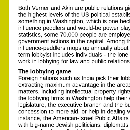
Both Verner and Akin are public relations gi
the highest levels of the US political establ
something in Washington, which is one heck
influence peddlers and would-be power play
statistics, some 70,000 people are employe
government actions in the capital. Among t
influence-peddlers mops up annually about U
term lobbyist includes individuals - the lon
work in lobbying for law and public relations
The lobbying game
Foreign nations such as India pick their lob
extracting maximum advantage in the areas 
matters, including intellectual property righ
the lobbying firms in Washington help their 
legislature, the executive branch and the b
concession to more aid, or help in dealing 
instance, the American-Israel Public Affai
with big-name Jewish politicians, diplomats 