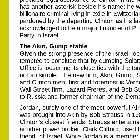
has another asterisk beside his name: he w
billionaire criminal living in exile in Switz
pardoned by the departing Clinton as his las
acknowledged to be a major financier of Pri
Party in Israel.
The Akin, Gump stable
Given the strong presence of the Israeli lo
tempted to conclude that by dumping Solarz
Office is loosening its close ties with the Is
not so simple. The new firm, Akin, Gump, St
and Clinton men: first and foremost is Ver
Wall Street firm, Lazard Freres, and Bob 
to Russia and former chairman of the Demo
Jordan, surely one of the most powerful Af
was brought into Akin by Bob Strauss in 19
Clinton's closest friends. Strauss entertai
another power broker, Clark Clifford, used t
friend" of Israel. While Jordan is a member