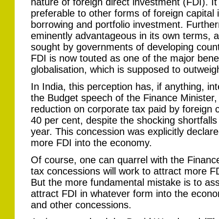
nature of foreign direct investment (FDI). It
preferable to other forms of foreign capital
borrowing and portfolio investment. Further
eminently advantageous in its own terms, a
sought by governments of developing countr
FDI is now touted as one of the major bene
globalisation, which is supposed to outweig
In India, this perception has, if anything, in
the Budget speech of the Finance Minister
reduction on corporate tax paid by foreign
40 per cent, despite the shocking shortfalls 
year. This concession was explicitly decla
more FDI into the economy.
Of course, one can quarrel with the Finance 
tax concessions will work to attract more F
But the more fundamental mistake is to ass
attract FDI in whatever form into the econom
and other concessions.