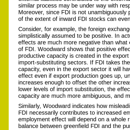
similar process may be under way with resp
Moreover, since FDI is not unambiguously p
of the extent of inward FDI stocks can eve
Consider, for example, the foreign exchange
simplistically assumed to be positive. In ac
effects are much more negative than what 
of FDI. Woodward shows that positive effec
productive capacity is created in the export 
import-substituting sectors. If FDI takes th
capacity, even in the export sector it will 
effect even if export production goes up, unl
increases enough to offset the other incre
lower levels of import substitution, the effe
capacity are much more ambiguous, and m
Similarly, Woodward indicates how misleadi
FDI necessarily contributes to increased em
employment effect will depend on a whole ra
balance between greenfield FDI and the pur