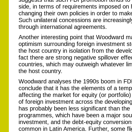
side, in terms of requirements imposed on 
changing their own policies in order to mak
Such unilateral concessions are increasing
through international agreements.
Another interesting point that Woodward ma
optimism surrounding foreign investment st
the host country in isolation from the devel
fact there are strong negative spillover eff
countries, which may outweigh whatever lim
the host country.
Woodward analyses the 1990s boom in FDI t
conclude that it has the elements of a temp
affecting the market for equity (or portfoli
of foreign investment across the developing
has probably been less significant than the 
programmes, which have been a major sourc
investment, and the debt-equity conversion
common in Latin America. Further, some fli