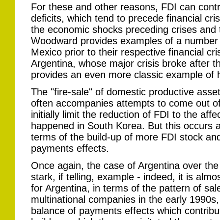
For these and other reasons, FDI can contr
deficits, which tend to precede financial cr
the economic shocks preceding crises and t
Woodward provides examples of a number 
Mexico prior to their respective financial c
Argentina, whose major crisis broke after th
provides an even more classic example of 
The "fire-sale" of domestic productive asse
often accompanies attempts to come out of 
initially limit the reduction of FDI to the af
happened in South Korea. But this occurs at
terms of the build-up of more FDI stock an
payments effects.
Once again, the case of Argentina over the
stark, if telling, example - indeed, it is almo
for Argentina, in terms of the pattern of sal
multinational companies in the early 1990s,
balance of payments effects which contribut