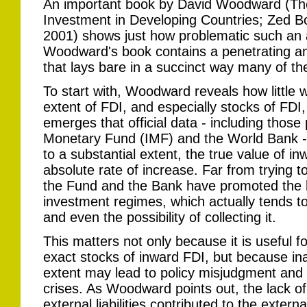
An important book by David Woodward (The 
Investment in Developing Countries; Zed 
2001) shows just how problematic such an
Woodward's book contains a penetrating and
that lays bare in a succinct way many of t
To start with, Woodward reveals how little 
extent of FDI, and especially stocks of FDI, i
emerges that official data - including those
Monetary Fund (IMF) and the World Bank - 
to a substantial extent, the true value of i
absolute rate of increase. Far from trying to
the Fund and the Bank have promoted the lib
investment regimes, which actually tends to 
and even the possibility of collecting it.
This matters not only because it is useful f
exact stocks of inward FDI, but because in
extent may lead to policy misjudgment and fa
crises. As Woodward points out, the lack of
external liabilities contributed to the extern