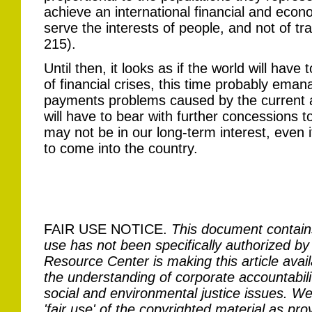
achieve an international financial and econ
serve the interests of people, and not of t
215).
Until then, it looks as if the world will have 
of financial crises, this time probably eman
payments problems caused by the current ad
will have to bear with further concessions t
may not be in our long-term interest, even
to come into the country.
FAIR USE NOTICE.
This document contain
use has not been specifically authorized by
Resource Center is making this article avail
the understanding of corporate accountabilit
social and environmental justice issues. We 
'fair use' of the copyrighted material as pro