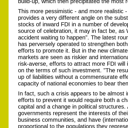
build-up, which then precipitated the most r
This more pessimistic - and more realistic -
provides a very different angle on the subst
stocks of inward FDI in a number of develo
source of celebration, it may in fact be, as
accident waiting to happen". The latest rou
has perversely operated to strengthen both 
efforts to promote it. But in the new climat
markets are seen as riskier and internatio
risk-averse, efforts to attract more FDI wi
on the terms of such investment. "The result
up of liabilities without a commensurate eff
capacity of national economies to bear the
In fact, such a crisis appears to be almost 
efforts to prevent it would require both a ch
capital and a change in political structur
governments represent the interests of thei
business communities, and have (internationa
proportional to the populations they represe