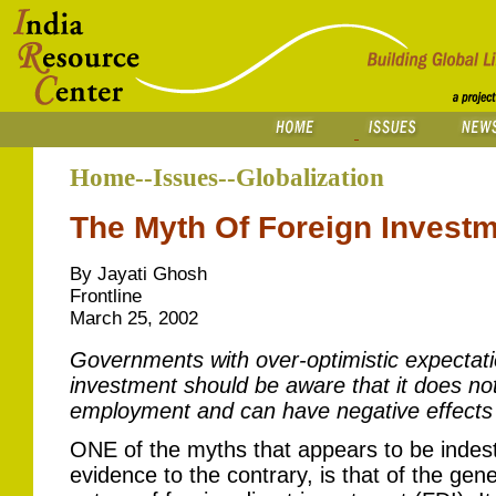
Home--Issues--Globalization
The Myth Of Foreign Investm
By Jayati Ghosh
Frontline
March 25, 2002
Governments with over-optimistic expectati
investment should be aware that it does no
employment and can have negative effects 
ONE of the myths that appears to be indest
evidence to the contrary, is that of the gene