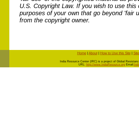
U.S. Copyright Law. If you wish to use this 
purposes of your own that go beyond 'fair 
from the copyright owner.
Home
|
About
|
How to Use this Site
|
Sit
I
ndia Resource Center (IRC) is a project of Global Resistance 
URL:
http://www.IndiaResource.org
Email:
Ind