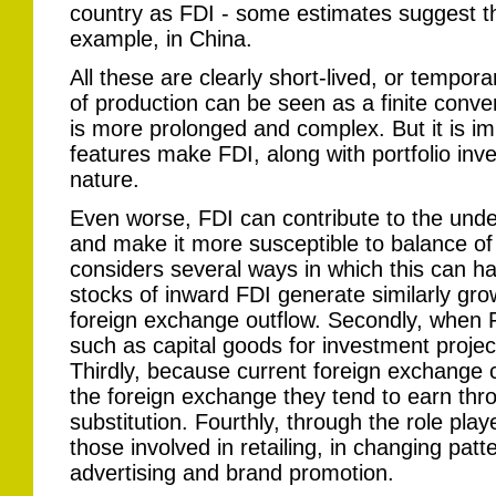
country as FDI - some estimates suggest tha
example, in China.
All these are clearly short-lived, or tempora
of production can be seen as a finite conve
is more prolonged and complex. But it is imp
features make FDI, along with portfolio inve
nature.
Even worse, FDI can contribute to the under
and make it more susceptible to balance 
considers several ways in which this can ha
stocks of inward FDI generate similarly grow
foreign exchange outflow. Secondly, when F
such as capital goods for investment proje
Thirdly, because current foreign exchange 
the foreign exchange they tend to earn thr
substitution. Fourthly, through the role playe
those involved in retailing, in changing pa
advertising and brand promotion.