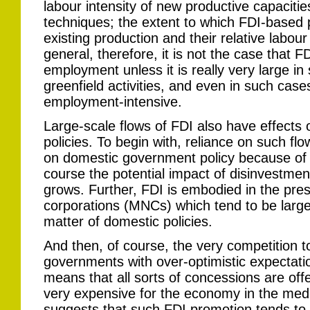
labour intensity of new productive capacitie
techniques; the extent to which FDI-based p
existing production and their relative labour
general, therefore, it is not the case that
employment unless it is really very large in 
greenfield activities, and even in such cas
employment-intensive.
Large-scale flows of FDI also have effects
policies. To begin with, reliance on such f
on domestic government policy because of t
course the potential impact of disinvestmen
grows. Further, FDI is embodied in the pres
corporations (MNCs) which tend to be large
matter of domestic policies.
And then, of course, the very competition t
governments with over-optimistic expectati
means that all sorts of concessions are off
very expensive for the economy in the me
suggests that such FDI promotion tends to